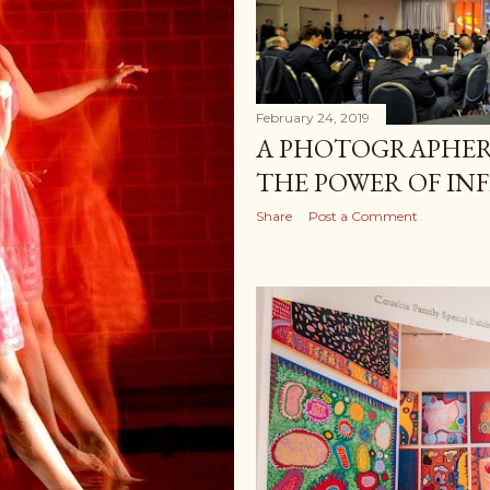
February 24, 2019
A PHOTOGRAPHER,
THE POWER OF IN
Share
Post a Comment