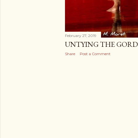
February 27, 2019
UNTYING THE GORD
Share
Post a Comment