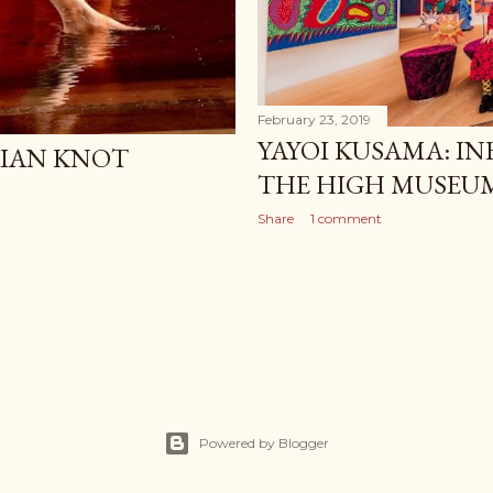
February 23, 2019
YAYOI KUSAMA: IN
IAN KNOT
THE HIGH MUSEUM
Share
1 comment
Powered by Blogger