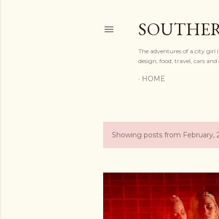
SOUTHER
The adventures of a city gir
design, food, travel, cars a
HOME
Showing posts from February, 
P
o
s
t