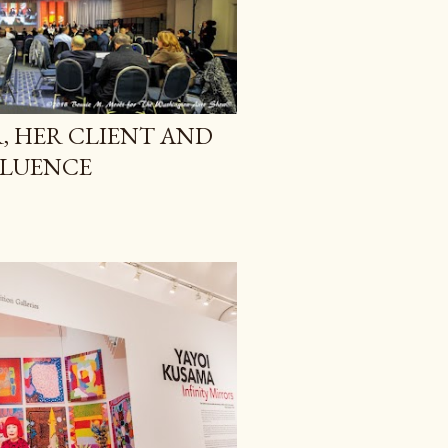
 HER CLIENT AND
FLUENCE