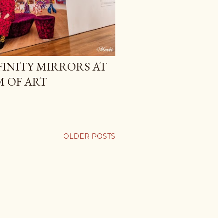
FINITY MIRRORS AT
 OF ART
OLDER POSTS