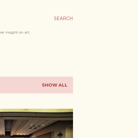
SEARCH
er insight on art,
SHOW ALL