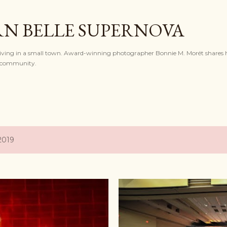
Skip to main content
N BELLE SUPERNOVA
l living in a small town. Award-winning photographer Bonnie M. Morét shares h
nd community.
2019