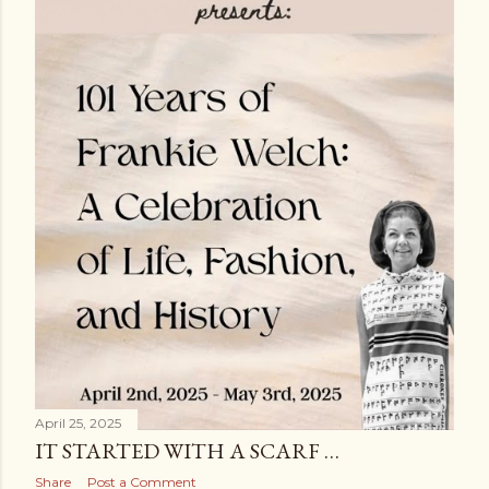
s
April 25, 2025
IT STARTED WITH A SCARF …
Share
Post a Comment