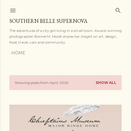
Skip to main content
SOUTHERN BELLE SUPERNOVA
The adventures of a city girl living in a small town. Award-winning
photographer Bonnie M. Morét shares her insight on art, design,
food, travel, cars and community.
HOME
Showing posts from April, 2025
SHOW ALL
P
o
s
t