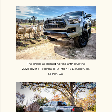
The sheep at Blessed Acres Farm love the
2021 Toyota Tacoma TRD Pro 4x4 Double Cab.
Milner, Ga.