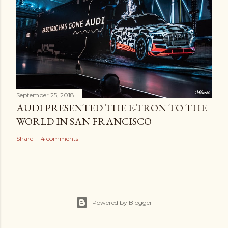
September 25, 2018
AUDI PRESENTED THE E-TRON TO THE
WORLD IN SAN FRANCISCO
Share
4 comments
Powered by Blogger