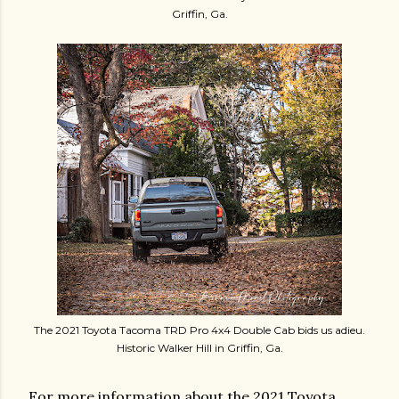
Griffin, Ga.
The 2021 Toyota Tacoma TRD Pro 4x4 Double Cab bids us adieu.
Historic Walker Hill in Griffin, Ga.
For more information about the 2021 Toyota