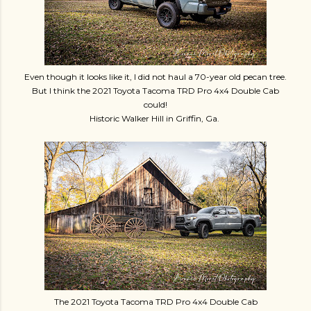
Even though it looks like it, I did not haul a 70-year old pecan tree.
But I think the 2021 Toyota Tacoma TRD Pro 4x4 Double Cab
could!
Historic Walker Hill in Griffin, Ga.
The 2021 Toyota Tacoma TRD Pro 4x4 Double Cab