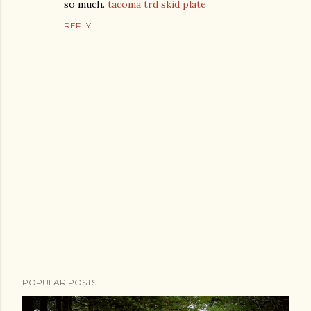
so much.
tacoma trd skid plate
REPLY
P
POPULAR POSTS
o
s