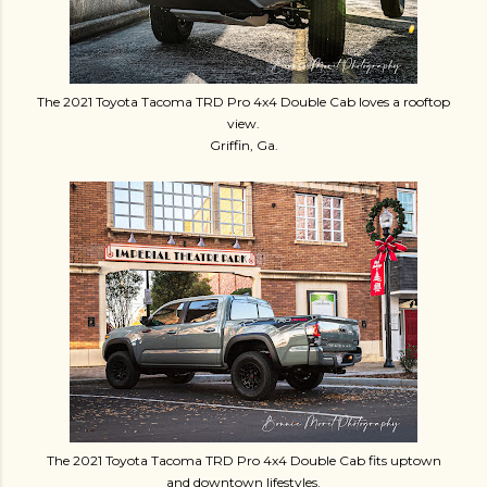
The 2021 Toyota Tacoma TRD Pro 4x4 Double Cab loves a rooftop
view.
Griffin, Ga.
The 2021 Toyota Tacoma TRD Pro 4x4 Double Cab fits uptown
and downtown lifestyles.