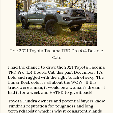
The 2021 Toyota Tacoma TRD Pro 4x4 Double
Cab
.
I had the chance to drive the 2021 Toyota Tacoma
TRD Pro 4x4 Double Cab this past December.
It’s
bold and rugged with the right touch of sexy.
The
Lunar Rock color is all about the WOW!
If this
truck were a man, it would be a woman’s dream!
I
had it for a week and HATED to give it back!
Toyota Tundra owners and potential buyers know
Tundra’s reputation for toughness and long-
term reliability, which is why it consistently lands