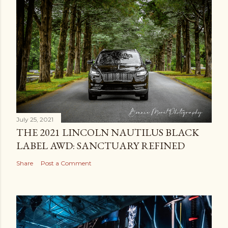
t
a
C
o
m
m
e
n
t
July 25, 2021
THE 2021 LINCOLN NAUTILUS BLACK
LABEL AWD: SANCTUARY REFINED
Share
Post a Comment