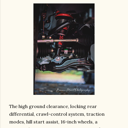
The high ground clearance, locking rear
differential, crawl-control system, traction
modes, hill start assist, 16-inch wheels, a