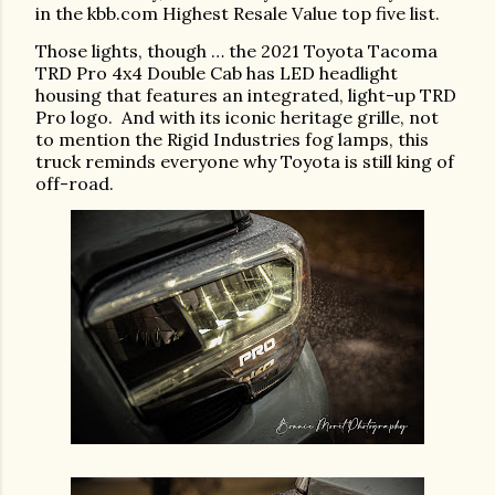
in the kbb.com Highest Resale Value top five list.
Those lights, though … the 2021 Toyota Tacoma
TRD Pro 4x4 Double Cab has LED headlight
housing that features an integrated, light-up TRD
Pro logo.
And with its iconic heritage grille, not
to mention the Rigid Industries fog lamps, this
truck reminds everyone why Toyota is still king of
off-road.