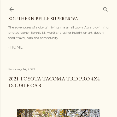
Skip to main content
SOUTHERN BELLE SUPERNOVA
The adventures of a city girl living in a small town. Award-winning
photographer Bonnie M. Morét shares her insight on art, design,
food, travel, cars and community.
HOME
February 14, 2021
2021 TOYOTA TACOMA TRD PRO 4X4
DOUBLE CAB