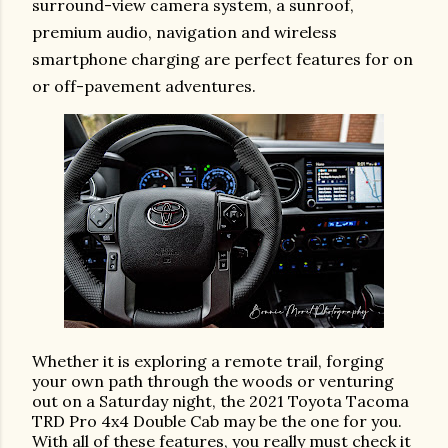
surround-view camera system, a sunroof,
premium audio, navigation and wireless
smartphone charging are perfect features for on
or off-pavement adventures.
Whether it is exploring a remote trail, forging
your own path through the woods or venturing
out on a Saturday night, the 2021 Toyota Tacoma
TRD Pro 4x4 Double Cab may be the one for you.
With all of these features, you really must check it