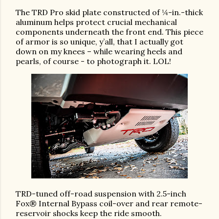
The TRD Pro skid plate constructed of ¼-in.-thick
aluminum helps protect crucial mechanical
components underneath the front end. This piece
of armor is so unique, y’all, that I actually got
down on my knees – while wearing heels and
pearls, of course - to photograph it. LOL!
TRD-tuned off-road suspension with 2.5-inch
Fox® Internal Bypass coil-over and rear remote-
reservoir shocks keep the ride smooth.