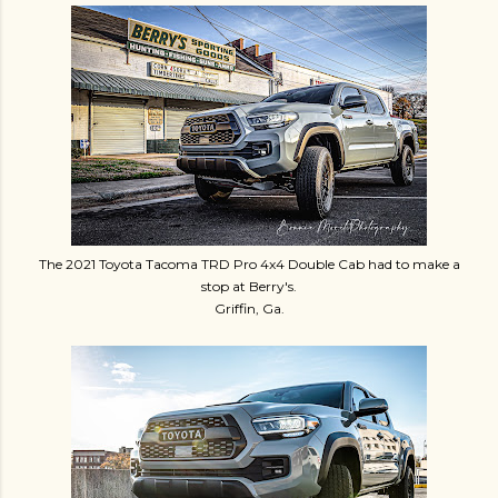
The 2021 Toyota Tacoma TRD Pro 4x4 Double Cab had to make a
stop at Berry's.
Griffin, Ga.