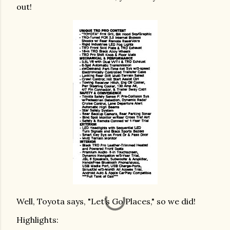
out!
Well, Toyota says, "Let’s Go Places," so we did!
Highlights: