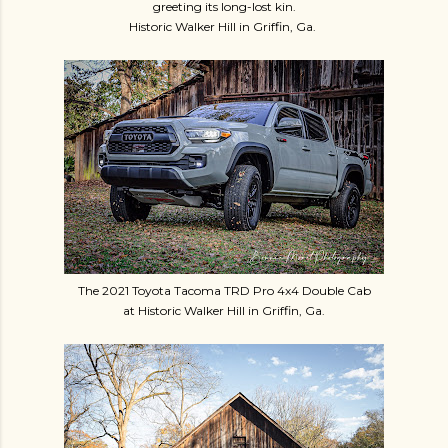
greeting its long-lost kin.
Historic Walker Hill in Griffin, Ga.
The 2021 Toyota Tacoma TRD Pro 4x4 Double Cab
at Historic Walker Hill in Griffin, Ga.