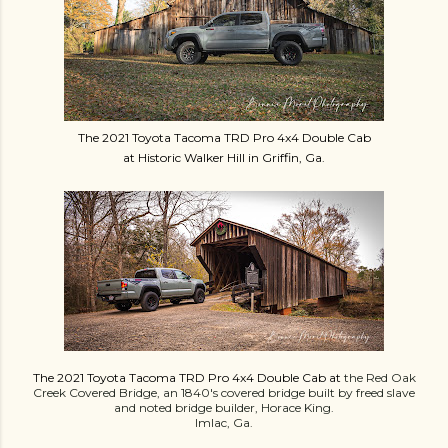
The 2021 Toyota Tacoma TRD Pro 4x4 Double Cab
at Historic Walker Hill in Griffin, Ga.
The 2021 Toyota Tacoma TRD Pro 4x4 Double Cab at
the Red Oak
Creek Covered Bridge, an 1
840's covered bridge built by freed slave
and noted bridge builder, Horace King.
Imlac, Ga.