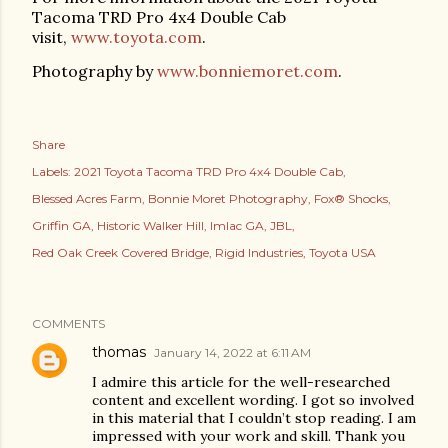
Tacoma TRD Pro 4x4 Double Cab
visit,
www.toyota.com
.
Photography by
www.bonniemoret.com
.
Share
Labels:
2021 Toyota Tacoma TRD Pro 4x4 Double Cab
Blessed Acres Farm
Bonnie Moret Photography
Fox® Shocks
Griffin GA
Historic Walker Hill
Imlac GA
JBL
Red Oak Creek Covered Bridge
Rigid Industries
Toyota USA
COMMENTS
thomas
January 14, 2022 at 6:11 AM
I admire this article for the well-researched
content and excellent wording. I got so involved
in this material that I couldn’t stop reading. I am
impressed with your work and skill. Thank you