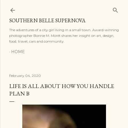
Skip to main content
SOUTHERN BELLE SUPERNOVA
The adventures of a city girl living in a small town. Award-winning
photographer Bonnie M. Morét shares her insight on art, design,
food, travel, cars and community.
HOME
February 04, 2020
LIFE IS ALL ABOUT HOW YOU HANDLE
PLAN B