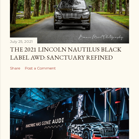
July 25, 2021
THE 2021 LINCOLN NAUTILUS BLACK
LABEL AWD: SANCTUARY REFINED
Share
Post a Comment