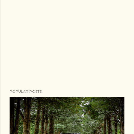
POPULAR POSTS