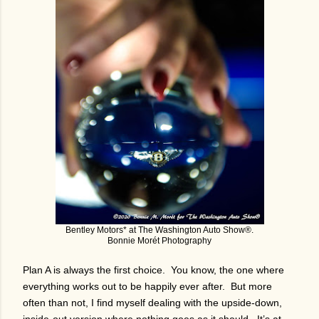
Bentley Motors* at The Washington Auto Show®.
Bonnie Morét Photography
Plan A is always the first choice. You know, the one where
everything works out to be happily ever after. But more
often than not, I find myself dealing with the upside-down,