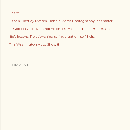
Share
Labels:
Bentley Motors
Bonnie Morét Photography
character
F. Gordon Crosby
handling chaos
Handling Plan B
life skills
life's lessons
Relationships
self-evaluation
self-help
The Washington Auto Show®
COMMENTS