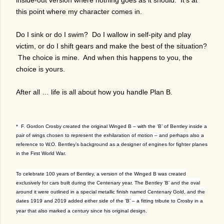
inside-out version where nothing goes as it should. It’s at
this point where my character comes in.
Do I sink or do I swim? Do I wallow in self-pity and play
victim, or do I shift gears and make the best of the situation?
The choice is mine. And when this happens to you, the
choice is yours.
After all … life is all about how you handle Plan B.
* F. Gordon Crosby created the original Winged B – with the ‘B’ of Bentley inside a
pair of wings chosen to represent the exhilaration of motion – and perhaps also a
reference to W.O. Bentley’s background as a designer of engines for fighter planes
in the First World War.
To celebrate 100 years of Bentley, a version of the Winged B was created
exclusively for cars built during the Centenary year. The Bentley ‘B’ and the oval
around it were outlined in a special metallic finish named Centenary Gold, and the
dates 1919 and 2019 added either side of the ‘B’ – a fitting tribute to Crosby in a
year that also marked a century since his original design.