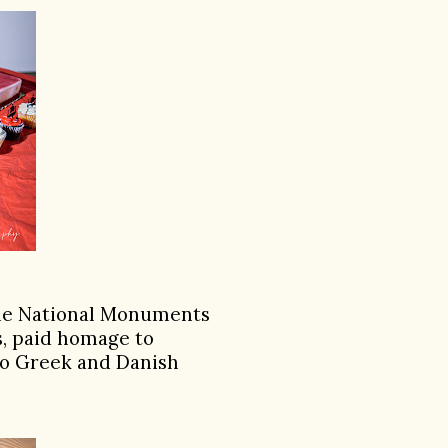
the National Monuments
s, paid homage to
to Greek and Danish