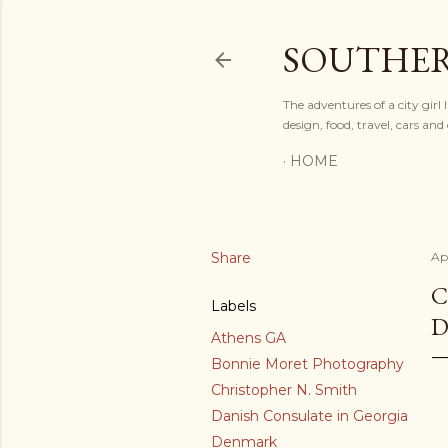
SOUTHER
The adventures of a city gir
design, food, travel, cars a
HOME
Share
Apr
C
Labels
D
Athens GA
Bonnie Moret Photography
Christopher N. Smith
Danish Consulate in Georgia
Denmark