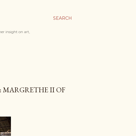
SEARCH
er insight on art,
: MARGRETHE II OF