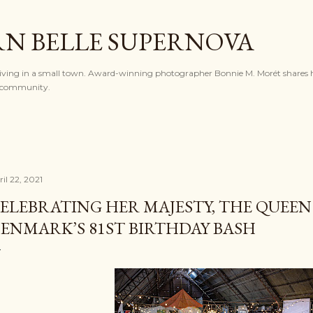
Skip to main content
N BELLE SUPERNOVA
l living in a small town. Award-winning photographer Bonnie M. Morét shares h
nd community.
il 22, 2021
ELEBRATING HER MAJESTY, THE QUEEN
ENMARK’S 81ST BIRTHDAY BASH