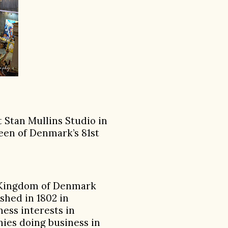
 Stan Mullins Studio in
ueen of Denmark’s 81st
e Kingdom of Denmark
shed in 1802 in
ess interests in
nies doing business in