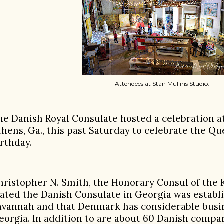
Attendees at Stan Mullins Studio.
he Danish Royal Consulate hosted a celebration at
thens, Ga., this past Saturday to celebrate the Q
irthday.
hristopher N. Smith, the Honorary Consul of th
tated the Danish Consulate in Georgia was establi
avannah and that Denmark has considerable busin
eorgia. In addition to are about 60 Danish compa