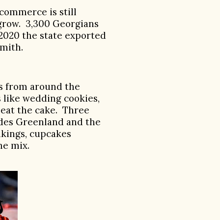
commerce is still
 grow. 3,300 Georgians
 2020 the state exported
Smith.
ts from around the
 like wedding cookies,
beat the cake.
Three
udes Greenland and the
ikings, cupcakes
he mix.