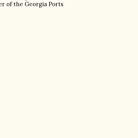
er of the Georgia Ports