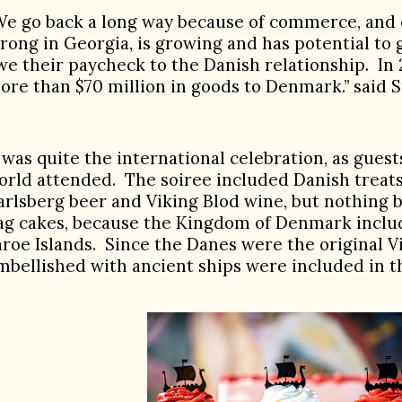
We go back a long way because of commerce, and 
trong in Georgia, is growing and has potential to
we their paycheck to the Danish relationship. In
ore than $70 million in goods to Denmark.” said 
t was quite the international celebration, as gues
orld attended.
The soiree included Danish treats
arlsberg beer and Viking Blod wine, but nothing 
lag cakes, because the Kingdom of Denmark incl
aroe Islands.
Since the Danes were the original V
mbellished with ancient ships were included in t