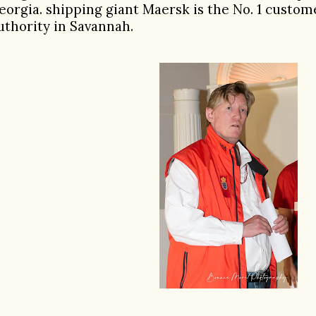
eorgia. shipping giant Maersk is the No. 1 custom
uthority in Savannah.