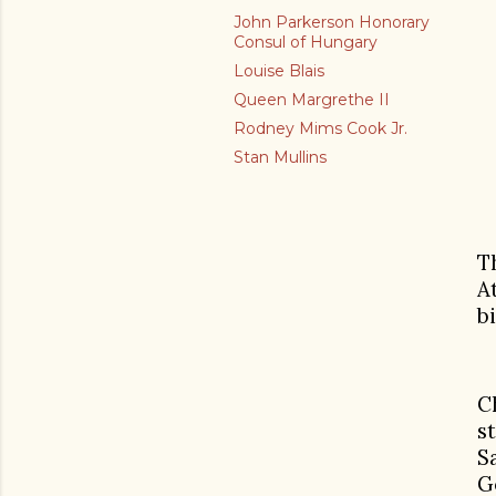
John Parkerson Honorary
Consul of Hungary
Louise Blais
Queen Margrethe II
Rodney Mims Cook Jr.
Stan Mullins
T
A
b
C
s
S
G