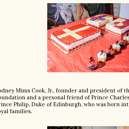
odney Mims Cook, Jr., founder and president of 
oundation and a personal friend of Prince Charle
rince Philip, Duke of Edinburgh, who was born in
oyal families.