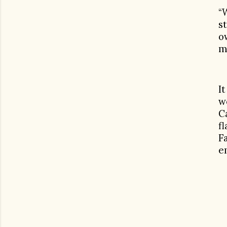
“
s
o
m
I
w
C
f
F
e