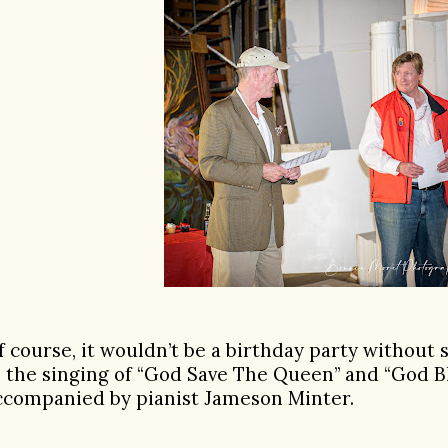
f course, it wouldn’t be a birthday party without 
n the singing of “God Save The Queen” and “God B
ccompanied by pianist Jameson Minter.