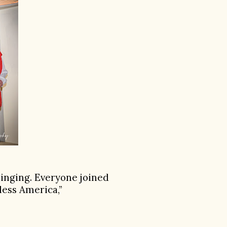
singing. Everyone joined
less America,”